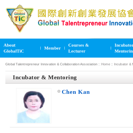
About
Courses &
Incubato
Member
GlobalTiC
Lecturer
Mentorin
Global Talentrepreneur Innovation & Collaboration Association ::
Home
::
Incubator & 
Incubator & Mentoring
Chen Kan