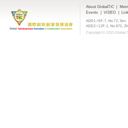
About GlobalTiC
|
Mem
Events
|
VIDEO
|
Lin
ADD1 / 6F.-7, No.72, Sec
ADD2 / 12F.-1, No.872, Zh
Copyright © 2015 Global T