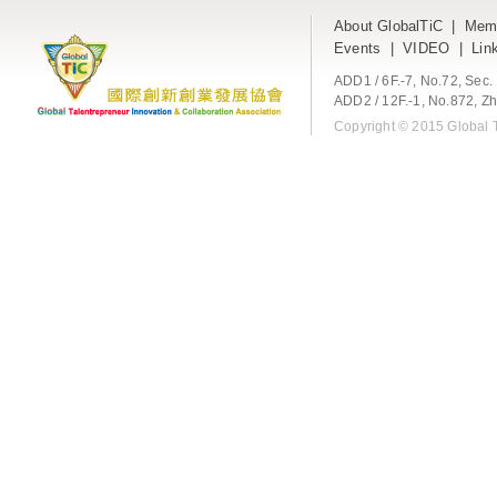
About GlobalTiC
|
Mem
Events
|
VIDEO
|
Lin
ADD1 / 6F.-7, No.72, Sec
ADD2 / 12F.-1, No.872, Zh
Copyright © 2015 Global T