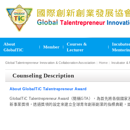
About
Courses &
Incubato
Member
GlobalTiC
Lecturer
Mentorin
Global Talentrepreneur Innovation & Collaboration Association ::
Home
:: Incubator & 
Counseling Description
About GlobalTiC Talentrepreneur Award
GlobalTiC Talentrepreneur Award（簡稱GTA），
新事業獎項，透過獎項的設定來建立全球青年創新創業的指標典範，